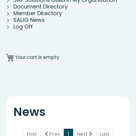
Document Directory
Member Directory
SAUG News
Log Off
Your cart is empty
News
(current)
First
Prev
1
Next
Last