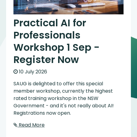
Practical AI for
Professionals
Workshop 1 Sep -
Register Now
10 July 2026
SAUG is delighted to offer this special
member workshop, currently the highest
rated training workshop in the NSW
Government - and it's not really about AI!
Registrations now open.
Read More