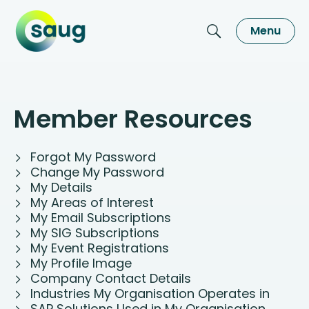
Menu
Member Resources
Forgot My Password
Change My Password
My Details
My Areas of Interest
My Email Subscriptions
My SIG Subscriptions
My Event Registrations
My Profile Image
Company Contact Details
Industries My Organisation Operates in
SAP Solutions Used in My Organisation