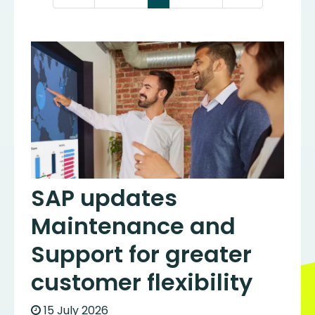
SAP updates
Maintenance and
Support for greater
customer flexibility
15 July 2026