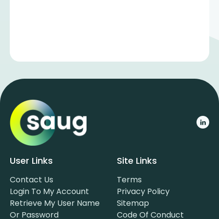
User Links
Site Links
Contact Us
Terms
Login To My Account
Privacy Policy
Retrieve My User Name
Sitemap
Or Password
Code Of Conduct