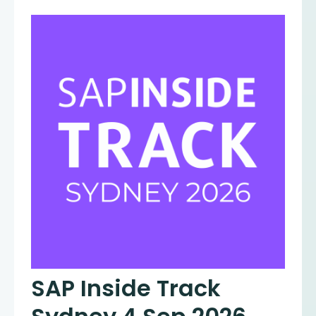
SAP Inside Track