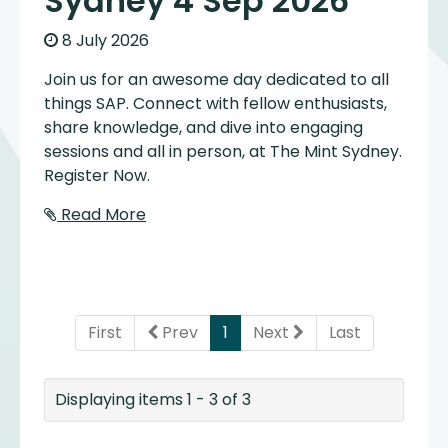
Sydney 4 Sep 2026
8 July 2026
Join us for an awesome day dedicated to all
things SAP. Connect with fellow enthusiasts,
share knowledge, and dive into engaging
sessions and all in person, at The Mint Sydney.
Register Now.
Read More
(current)
First
Prev
1
Next
Last
Displaying items 1 - 3 of 3