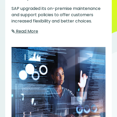
SAP upgraded its on-premise maintenance
and support policies to offer customers
increased flexibility and better choices.
Read More