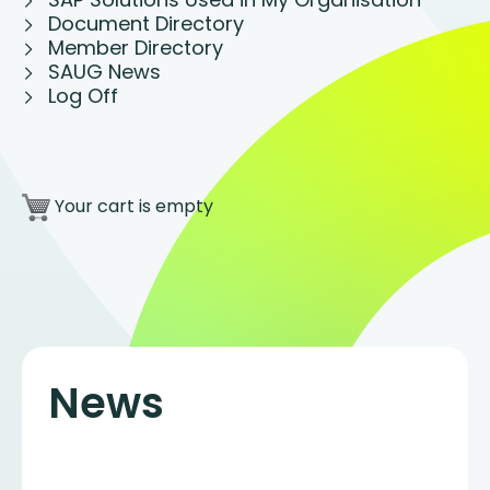
Document Directory
Member Directory
SAUG News
Log Off
Your cart is empty
News