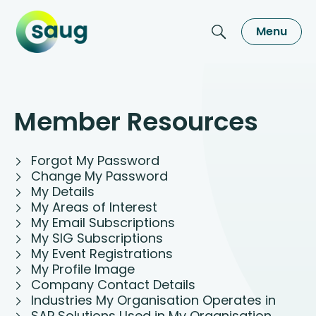
Menu
Member Resources
Forgot My Password
Change My Password
My Details
My Areas of Interest
My Email Subscriptions
My SIG Subscriptions
My Event Registrations
My Profile Image
Company Contact Details
Industries My Organisation Operates in
SAP Solutions Used in My Organisation