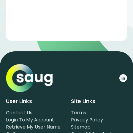
User Links
Site Links
Contact Us
Terms
Login To My Account
Privacy Policy
Retrieve My User Name
Sitemap